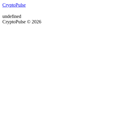
CryptoPulse
undefined
CryptoPulse © 2026