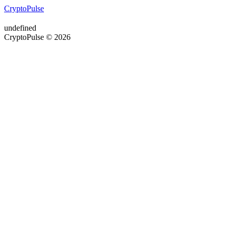
CryptoPulse
undefined
CryptoPulse © 2026