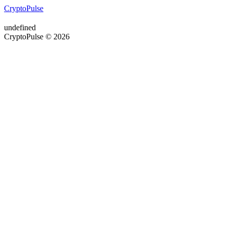
CryptoPulse
undefined
CryptoPulse © 2026