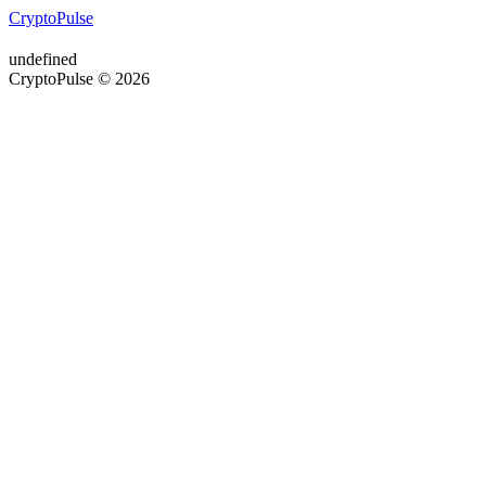
CryptoPulse
undefined
CryptoPulse © 2026