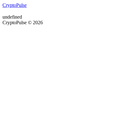
CryptoPulse
undefined
CryptoPulse © 2026