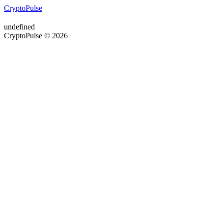
CryptoPulse
undefined
CryptoPulse © 2026