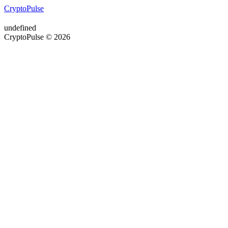
CryptoPulse
undefined
CryptoPulse © 2026