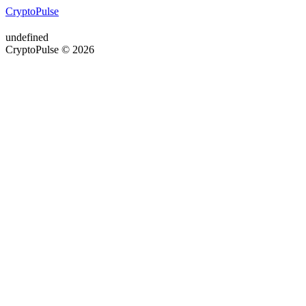
CryptoPulse
undefined
CryptoPulse © 2026