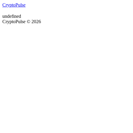
CryptoPulse
undefined
CryptoPulse © 2026