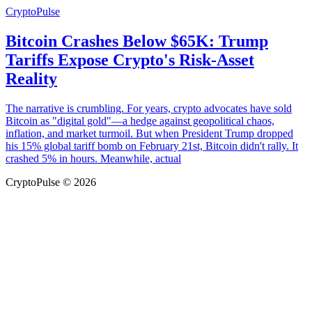
CryptoPulse
Bitcoin Crashes Below $65K: Trump
Tariffs Expose Crypto's Risk-Asset
Reality
The narrative is crumbling. For years, crypto advocates have sold
Bitcoin as "digital gold"—a hedge against geopolitical chaos,
inflation, and market turmoil. But when President Trump dropped
his 15% global tariff bomb on February 21st, Bitcoin didn't rally. It
crashed 5% in hours. Meanwhile, actual
CryptoPulse © 2026