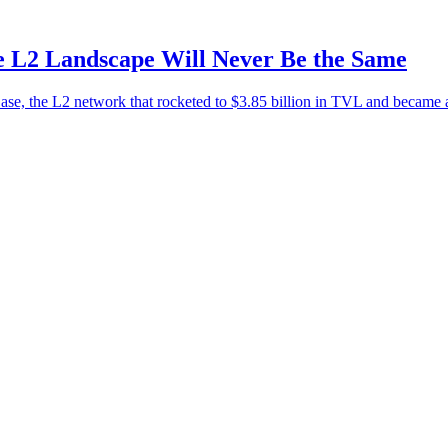
 L2 Landscape Will Never Be the Same
e, the L2 network that rocketed to $3.85 billion in TVL and became ar