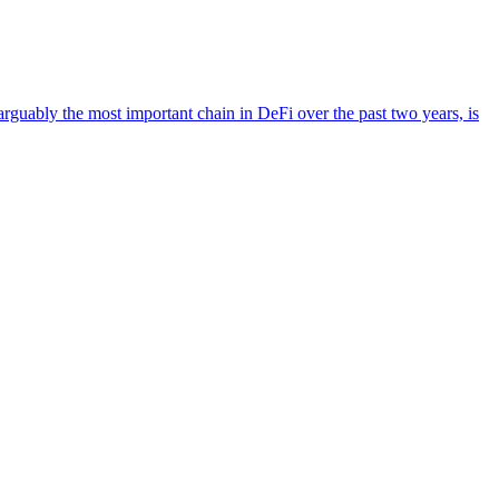
guably the most important chain in DeFi over the past two years, is