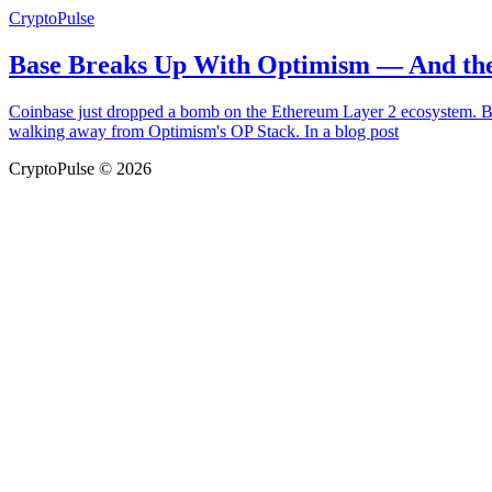
CryptoPulse
Base Breaks Up With Optimism — And the
Coinbase just dropped a bomb on the Ethereum Layer 2 ecosystem. Bas
walking away from Optimism's OP Stack. In a blog post
CryptoPulse © 2026