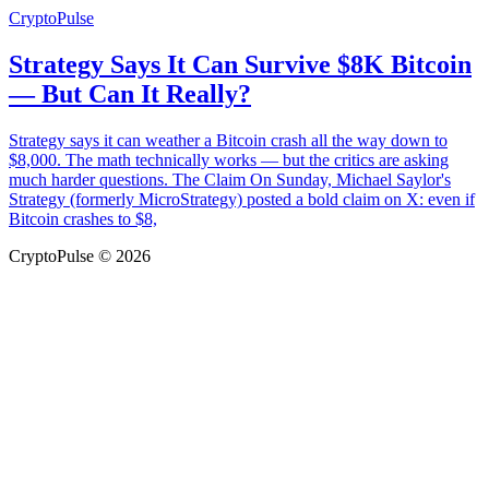
CryptoPulse
Strategy Says It Can Survive $8K Bitcoin
— But Can It Really?
Strategy says it can weather a Bitcoin crash all the way down to
$8,000. The math technically works — but the critics are asking
much harder questions. The Claim On Sunday, Michael Saylor's
Strategy (formerly MicroStrategy) posted a bold claim on X: even if
Bitcoin crashes to $8,
CryptoPulse © 2026