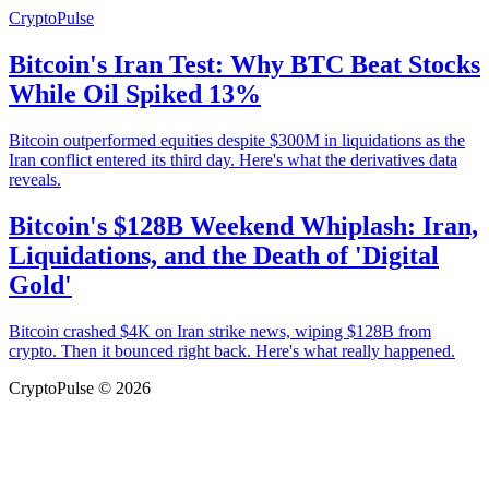
CryptoPulse
Bitcoin's Iran Test: Why BTC Beat Stocks
While Oil Spiked 13%
Bitcoin outperformed equities despite $300M in liquidations as the
Iran conflict entered its third day. Here's what the derivatives data
reveals.
Bitcoin's $128B Weekend Whiplash: Iran,
Liquidations, and the Death of 'Digital
Gold'
Bitcoin crashed $4K on Iran strike news, wiping $128B from
crypto. Then it bounced right back. Here's what really happened.
CryptoPulse © 2026