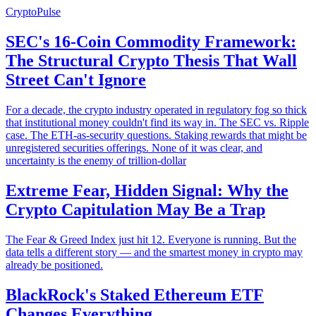
CryptoPulse
SEC's 16-Coin Commodity Framework:
The Structural Crypto Thesis That Wall
Street Can't Ignore
For a decade, the crypto industry operated in regulatory fog so thick
that institutional money couldn't find its way in. The SEC vs. Ripple
case. The ETH-as-security questions. Staking rewards that might be
unregistered securities offerings. None of it was clear, and
uncertainty is the enemy of trillion-dollar
Extreme Fear, Hidden Signal: Why the
Crypto Capitulation May Be a Trap
The Fear & Greed Index just hit 12. Everyone is running. But the
data tells a different story — and the smartest money in crypto may
already be positioned.
BlackRock's Staked Ethereum ETF
Changes Everything