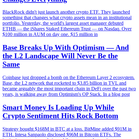
BlackRock didn't just launch another crypto ETF. They launched
something that changes what crypto assets mean in an institutional
portfolio. Yesterday, the world's largest asset manager debuted
ETHB — the iShares Staked Ethereum Trust — on Nasdaq. Over
$100 million in AUM on day one. $15 million in
Base Breaks Up With Optimism — And
the L2 Landscape Will Never Be the
Same
Coinbase just dropped a bomb on the Ethereum Layer 2 ecosystem.
Base, the L2 network that rocketed to $3.85 billion in TVL and
became arguably the most important chain in DeFi over the past two
years, is walking away from Optimism's OP Stack. In a blog post
Smart Money Is Loading Up While
Crypto Sentiment Hits Rock Bottom
Strategy bought $168M in BTC at a loss. BitMine added $91M in
ETH. Intesa Sanpaolo disclosed $96M in Bitcoin ETFs. The