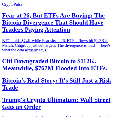
CryptoPulse
Fear at 26, But ETFs Are Buying: The
Bitcoin Divergence That Should Have
Traders Paying Attention
BTC holds $74K while Fear sits at 26. ETF inflows hit $1.3B in
March. Citigroup just cut targets. The divergence is loud — here's
what the data actually says.
Citi Downgraded Bitcoin to $112K.
Meanwhile, $767M Flooded Into ETFs.
Bitcoin's Real Story: It's Still Just a Risk
Trade
Trump's Crypto Ultimatum: Wall Street
Gets an Order