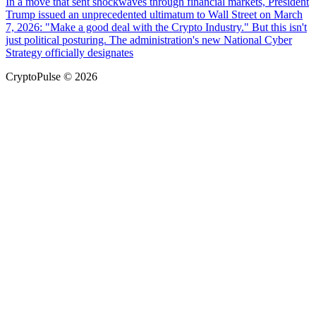
In a move that sent shockwaves through financial markets, President
Trump issued an unprecedented ultimatum to Wall Street on March
7, 2026: "Make a good deal with the Crypto Industry." But this isn't
just political posturing. The administration's new National Cyber
Strategy officially designates
CryptoPulse © 2026