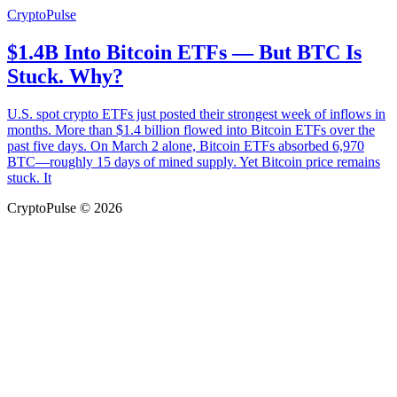
CryptoPulse
$1.4B Into Bitcoin ETFs — But BTC Is
Stuck. Why?
U.S. spot crypto ETFs just posted their strongest week of inflows in
months. More than $1.4 billion flowed into Bitcoin ETFs over the
past five days. On March 2 alone, Bitcoin ETFs absorbed 6,970
BTC—roughly 15 days of mined supply. Yet Bitcoin price remains
stuck. It
CryptoPulse © 2026