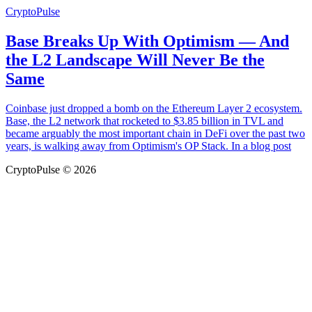
CryptoPulse
Base Breaks Up With Optimism — And
the L2 Landscape Will Never Be the
Same
Coinbase just dropped a bomb on the Ethereum Layer 2 ecosystem.
Base, the L2 network that rocketed to $3.85 billion in TVL and
became arguably the most important chain in DeFi over the past two
years, is walking away from Optimism's OP Stack. In a blog post
CryptoPulse © 2026