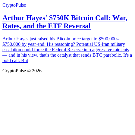
CryptoPulse
Arthur Hayes' $750K Bitcoin Call: War,
Rates, and the ETF Reversal
Arthur Hayes just raised his Bitcoin price target to $500,000–
$750,000 by year-end. His reasoning? Potential US-Iran military
escalation could force the Federal Reserve into aggressive rate cuts
— and in his view, that's the catalyst that sends BTC parabolic. It's a
bold call. But
CryptoPulse © 2026